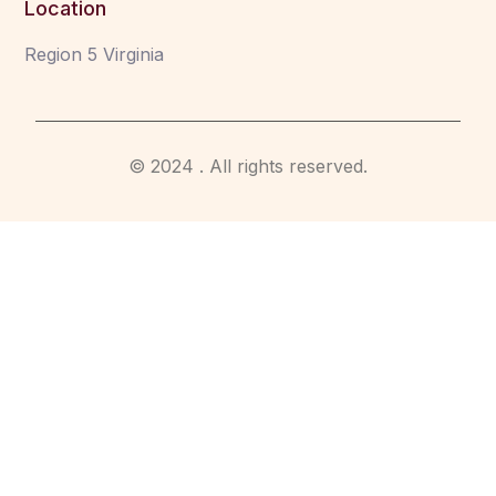
Location
Region 5 Virginia
© 2024 . All rights reserved.