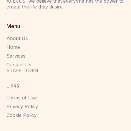
At ECCS, we believe that everyone has the power to
create the life they desire.
Menu
About Us
Home
Services
Contact Us
STAFF LOGIN
Links
Terms of Use
Privacy Policy
Cookie Policy