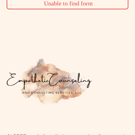
Unable to find form