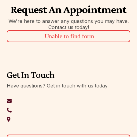
Request An Appointment
We're here to answer any questions you may have.
Contact us today!
Unable to find form
Get In Touch
Have questions? Get in touch with us today.